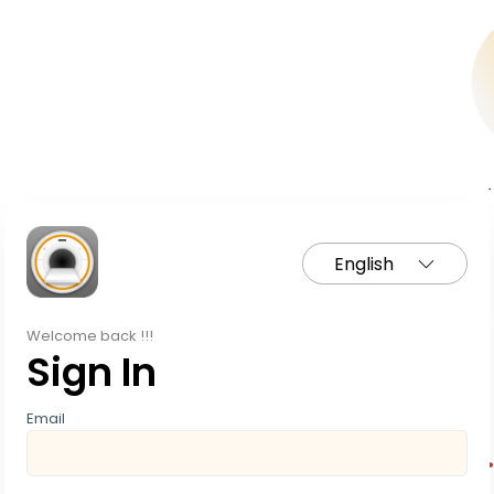
English
Welcome back !!!
Sign In
Email