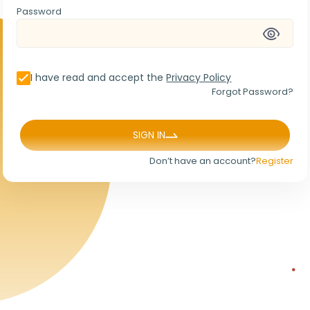
Password
I have read and accept the
Privacy Policy
Forgot Password?
SIGN IN
Don’t have an account?
Register